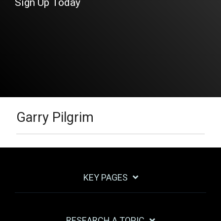
Sign Up Today
Garry Pilgrim
KEY PAGES
RESEARCH A TOPIC