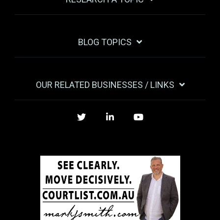
BLOG TOPICS
OUR RELATED BUSINESSES / LINKS
Twitter
LinkedIn
YouTube