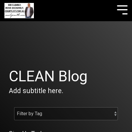
Skip
to
Tog
the
Me
main
content.
CLEAN Blog
Add subtitle here.