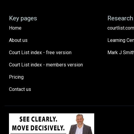
Key pages
Research 
Home
courtlist.com
About us
Learning Cen
Court List index - free version
Mark J Smit
Court List index - members version
Pricing
Contact us