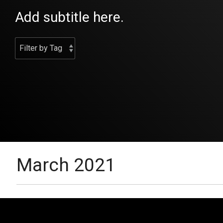
Add subtitle here.
March 2021