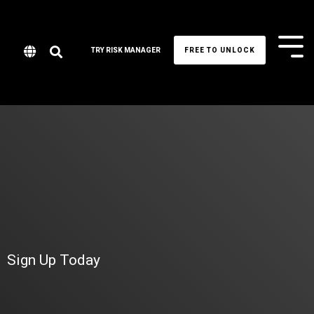
Tog
TRY RISK MANAGER
FREE TO UNLOCK
Me
Sign Up Today