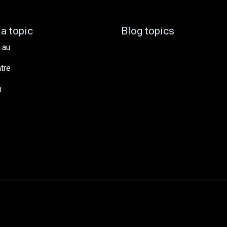
a topic
Blog topics
.au
tre
h