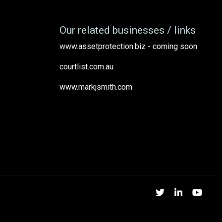
Our related businesses / links
www.assetprotection.biz - coming soon
courtlist.com.au
www.markjsmith.com
Twitter
Linked
Yo