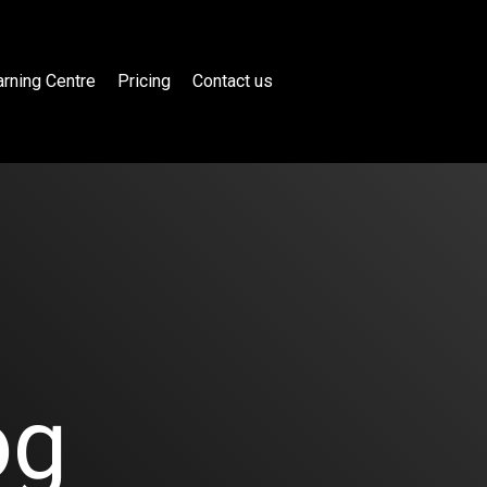
rning Centre
Pricing
Contact us
og