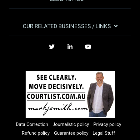
OUR RELATED BUSINESSES / LINKS
Twitter
LinkedIn
YouTube
Data Correction
Journalistic policy
Privacy policy
Refund policy
Guarantee policy
Legal Stuff