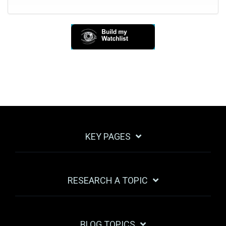
KEY PAGES
RESEARCH A TOPIC
BLOG TOPICS