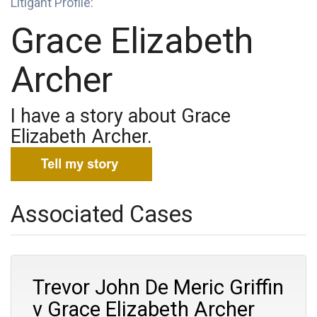
Litigant Profile:
Grace Elizabeth
Archer
I have a story about Grace
Elizabeth Archer.
Associated Cases
Trevor John De Meric Griffin
v Grace Elizabeth Archer