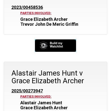
2023/00458536
PARTIES INVOLVED:
Grace Elizabeth Archer
Trevor John De Meric Griffin
Alastair James Hunt v
Grace Elizabeth Archer
2025/00273947
PARTIES INVOLVED:
Alastair James Hunt
Grace Elizabeth Archer