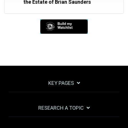
the Estate of Brian Saunders
KEY PAGES
RESEARCH A TOPIC