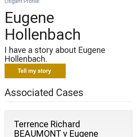
Litigant Profile:
Eugene
Hollenbach
I have a story about Eugene
Hollenbach.
Associated Cases
Terrence Richard
BEAUMONT v Eugene