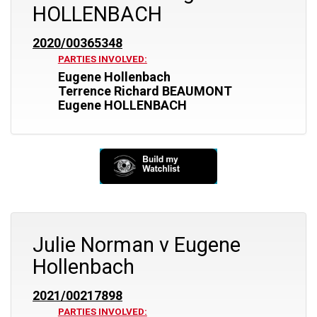
HOLLENBACH
2020/00365348
PARTIES INVOLVED:
Eugene Hollenbach
Terrence Richard BEAUMONT
Eugene HOLLENBACH
Julie Norman v Eugene
Hollenbach
2021/00217898
PARTIES INVOLVED: