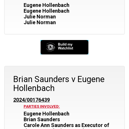
Eugene Hollenbach
Eugene Hollenbach
Julie Norman
Julie Norman
Brian Saunders v Eugene
Hollenbach
2024/00176439
PARTIES INVOLVED:
Eugene Hollenbach
Brian Saunders
Carole Ann Saunders as Executor of