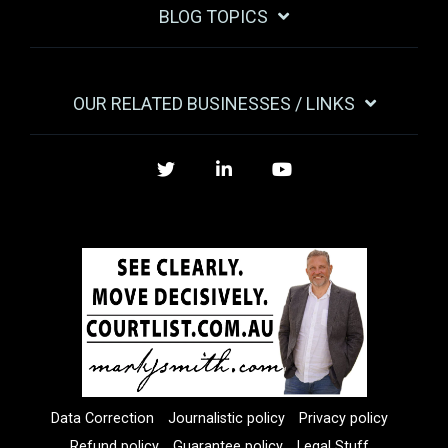
BLOG TOPICS
OUR RELATED BUSINESSES / LINKS
Twitter
LinkedIn
YouTube
Data Correction
Journalistic policy
Privacy policy
Refund policy
Guarantee policy
Legal Stuff