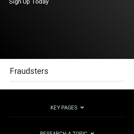
Sign Up Today
Fraudsters
KEY PAGES
RESEARCH A TOPIC