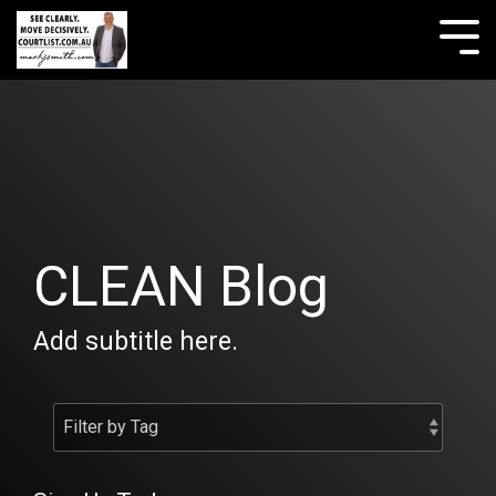
Skip
to
Tog
the
Me
main
content.
CLEAN Blog
Add subtitle here.