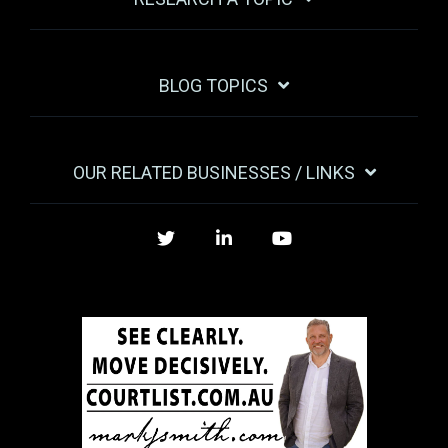
BLOG TOPICS
OUR RELATED BUSINESSES / LINKS
Twitter
LinkedIn
YouTube