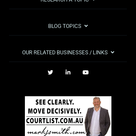
BLOG TOPICS
OUR RELATED BUSINESSES / LINKS
Twitter
LinkedIn
YouTube