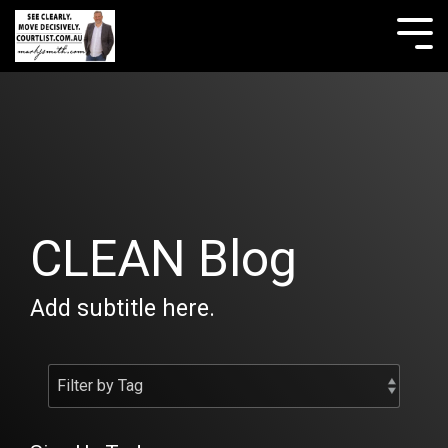
Skip
to
Tog
the
Me
main
content.
CLEAN Blog
Add subtitle here.