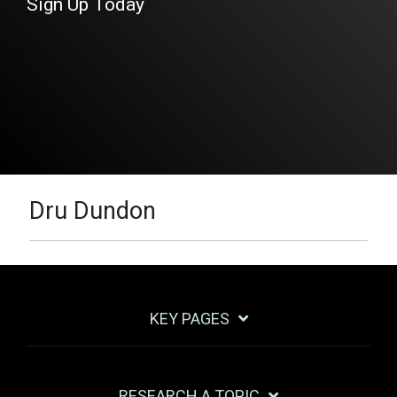
Sign Up Today
Dru Dundon
KEY PAGES
RESEARCH A TOPIC