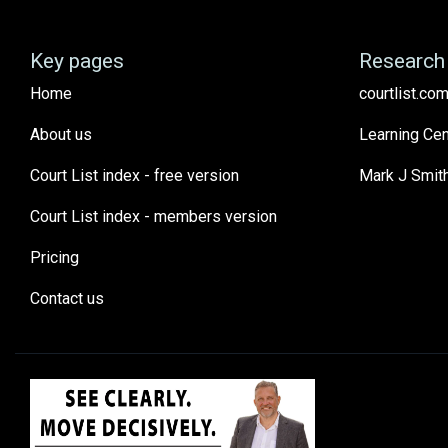
Key pages
Research 
Home
courtlist.com
About us
Learning Cen
Court List index - free version
Mark J Smit
Court List index - members version
Pricing
Contact us