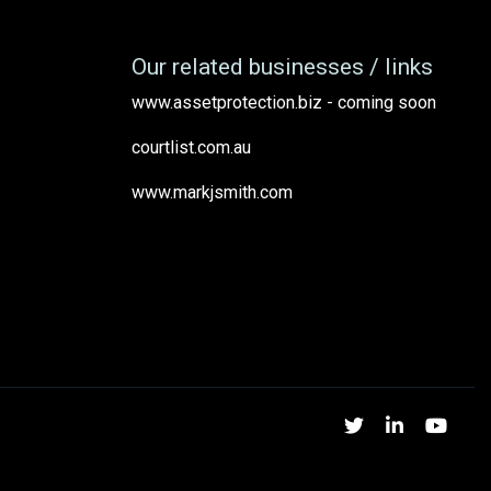
Our related businesses / links
www.assetprotection.biz - coming soon
courtlist.com.au
www.markjsmith.com
Twitter
Linked
Yo