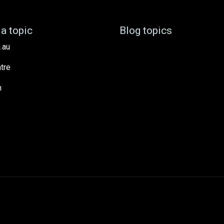
a topic
Blog topics
.au
tre
h