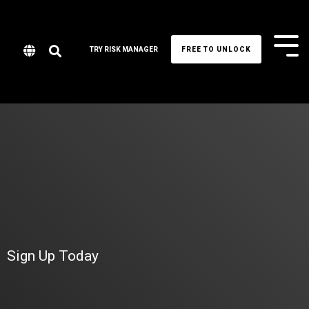
Tog
TRY RISK MANAGER
FREE TO UNLOCK
Me
Sign Up Today