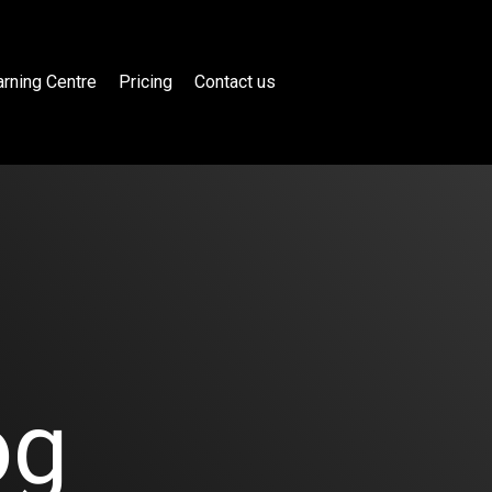
rning Centre
Pricing
Contact us
og