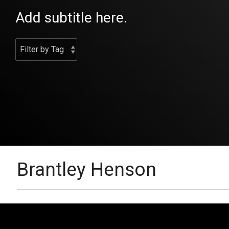
Add subtitle here.
Brantley Henson