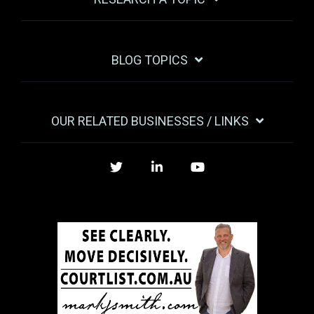
BLOG TOPICS
OUR RELATED BUSINESSES / LINKS
Twitter
LinkedIn
YouTube