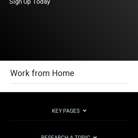
Sign Up Today
Work from Home
KEY PAGES
RESEARCH A TOPIC