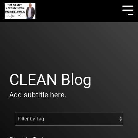
Skip
to
Tog
the
Me
main
content.
CLEAN Blog
Add subtitle here.