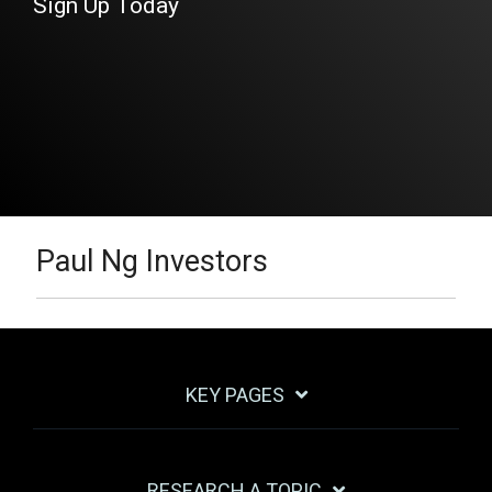
Sign Up Today
Paul Ng Investors
KEY PAGES
RESEARCH A TOPIC