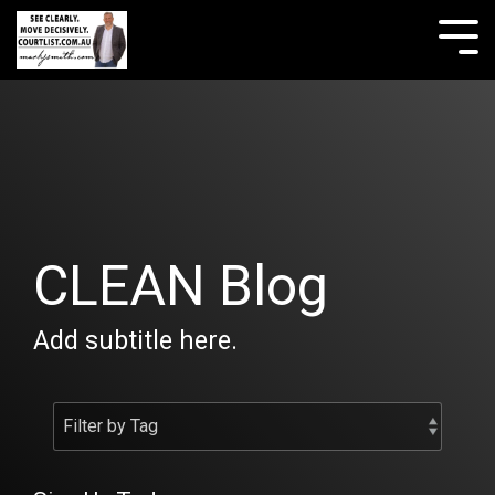
Skip
to
Tog
the
Me
main
content.
CLEAN Blog
Add subtitle here.