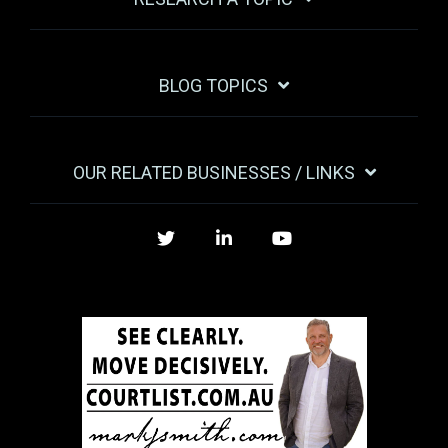
BLOG TOPICS
OUR RELATED BUSINESSES / LINKS
Twitter
LinkedIn
YouTube