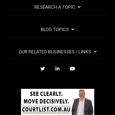
RESEARCH A TOPIC
BLOG TOPICS
OUR RELATED BUSINESSES / LINKS
Twitter
LinkedIn
YouTube