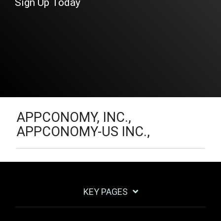
Sign Up Today
APPCONOMY, INC.,
APPCONOMY-US INC.,
KEY PAGES