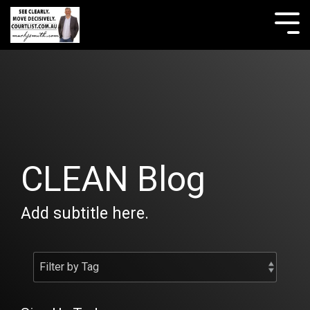
Skip
to
Tog
the
Me
main
content.
CLEAN Blog
Add subtitle here.