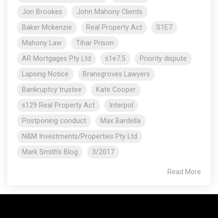
Jon Brookes
John Mahony Clients
Baker Mckenzie
Real Property Act
S1E7
Mahony Law
Tihar Prison
AR Mortgages Pty Ltd
s1e7.5
Priority dispute
Lapsing Notice
Bransgroves Lawyers
Bankruptcy trustee
Kate Cooper
s129 Real Property Act
Interpol
Postponing conduct
Max Bardella
N&M Investments/Properties Pty Ltd
Mark Smith's Blog
3/2017
Read More