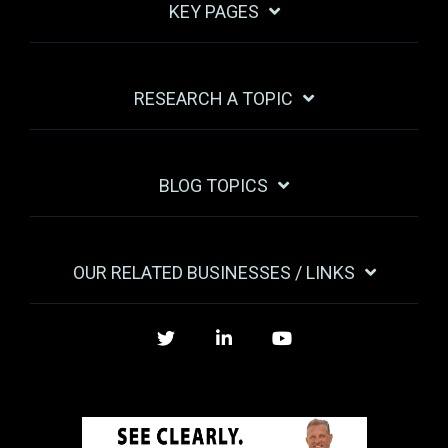
KEY PAGES
RESEARCH A TOPIC
BLOG TOPICS
OUR RELATED BUSINESSES / LINKS
Twitter
LinkedIn
YouTube