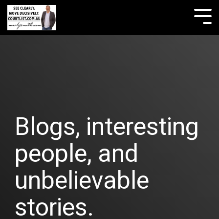
Skip
to
Tog
the
Me
main
content.
Blogs, interesting
people, and
unbelievable
stories.