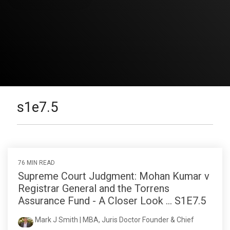
s1e7.5
76 MIN READ
Supreme Court Judgment: Mohan Kumar v
Registrar General and the Torrens
Assurance Fund - A Closer Look ... S1E7.5
Mark J Smith | MBA, Juris Doctor Founder & Chief