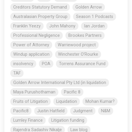
Creditors Statutory Demand
Golden Arrow
Australasian Property Group
Season 1 Podcasts
Franklin Yeezy
John Mahony
Ian Jordan
Professional Negligence
Brookes Partners
Power of Attorney
Warriewood project
Windup application
Winchester O’Rourke
insolvency
POA
Torrens Assurance Fund
TAF
Golden Arrow International Pty Ltd (in liquidation
Maya Purushothaman
Pacific 8
Fruits of Litigation
Liquidation
Mohan Kumar?
Pacific8
Justin Hatfield
Judgment
N&M
Lumley Finance
Litigation funding
Rajendra Sadashiv Nikalje
Law blog