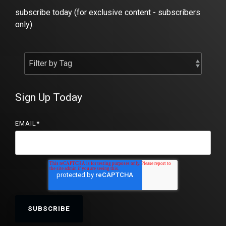
subscribe today (for exclusive content - subscribers
only).
Sign Up Today
EMAIL
*