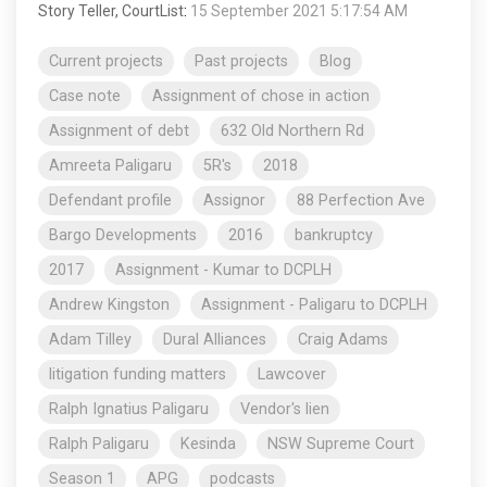
Story Teller, CourtList
:
15 September 2021 5:17:54 AM
Current projects
Past projects
Blog
Case note
Assignment of chose in action
Assignment of debt
632 Old Northern Rd
Amreeta Paligaru
5R's
2018
Defendant profile
Assignor
88 Perfection Ave
Bargo Developments
2016
bankruptcy
2017
Assignment - Kumar to DCPLH
Andrew Kingston
Assignment - Paligaru to DCPLH
Adam Tilley
Dural Alliances
Craig Adams
litigation funding matters
Lawcover
Ralph Ignatius Paligaru
Vendor's lien
Ralph Paligaru
Kesinda
NSW Supreme Court
Season 1
APG
podcasts