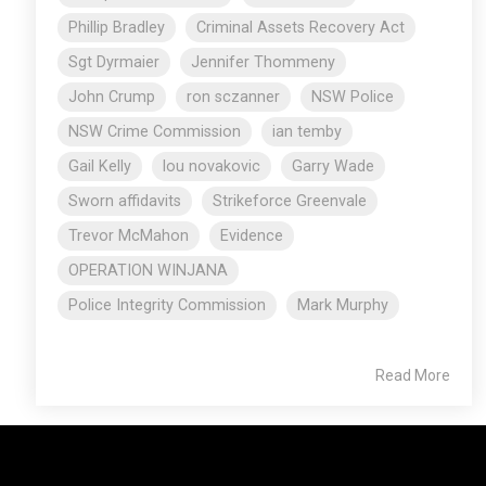
Phillip Bradley
Criminal Assets Recovery Act
Sgt Dyrmaier
Jennifer Thommeny
John Crump
ron sczanner
NSW Police
NSW Crime Commission
ian temby
Gail Kelly
lou novakovic
Garry Wade
Sworn affidavits
Strikeforce Greenvale
Trevor McMahon
Evidence
OPERATION WINJANA
Police Integrity Commission
Mark Murphy
Read More