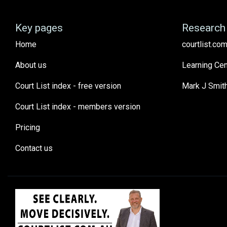
Key pages
Research 
Home
courtlist.com
About us
Learning Cen
Court List index - free version
Mark J Smit
Court List index - members version
Pricing
Contact us