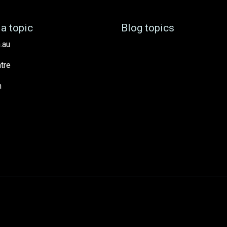
a topic
Blog topics
.au
tre
h