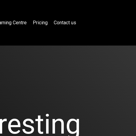
rning Centre
Pricing
Contact us
resting