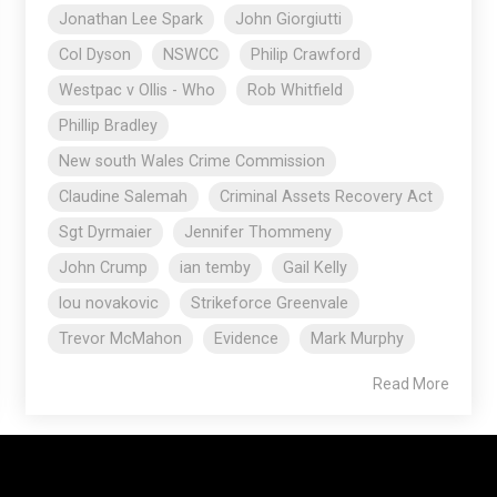
Jonathan Lee Spark
John Giorgiutti
Col Dyson
NSWCC
Philip Crawford
Westpac v Ollis - Who
Rob Whitfield
Phillip Bradley
New south Wales Crime Commission
Claudine Salemah
Criminal Assets Recovery Act
Sgt Dyrmaier
Jennifer Thommeny
John Crump
ian temby
Gail Kelly
lou novakovic
Strikeforce Greenvale
Trevor McMahon
Evidence
Mark Murphy
Read More