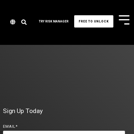
Tog
TRY RISK MANAGER
FREE TO UNLOCK
Me
Sign Up Today
EMAIL
*