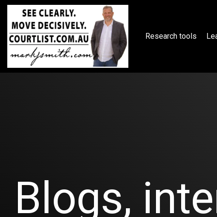
Skip
to
the
main
Research tools
Lea
content.
Blogs, inte