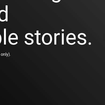
d
le stories.
only).