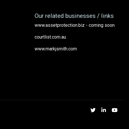
Our related businesses / links
www.assetprotection.biz - coming soon
courtlist.com.au
www.markjsmith.com
Twitter
Linked
Yo