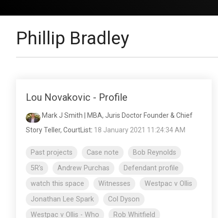
Phillip Bradley
Lou Novakovic - Profile
Mark J Smith | MBA, Juris Doctor Founder & Chief
Story Teller, CourtList
:
18 January 2021 11:24:34 AM
Past projects
Case note
Bob Reynolds
5R's
Andrew Purchas
Defendant profile
watch this space
Witnesses
Westpac v Ollis
Jonathan Lee Spark
Col Dyson
Westpac v Ollis - Who
Rob Whitfield