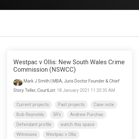
Westpac v Ollis: New South Wales Crime
Commission (NSWCC)
Mark J Smith | MBA, Juris Doctor Founder & Chief
Story Teller, CourtList
:
18 January 2021 11:20:35 AM
Current projects
Past projects
Case note
Bob Reynolds
5R's
Andrew Purchas
Defendant profile
watch this space
Witnesses
Westpac v Ollis