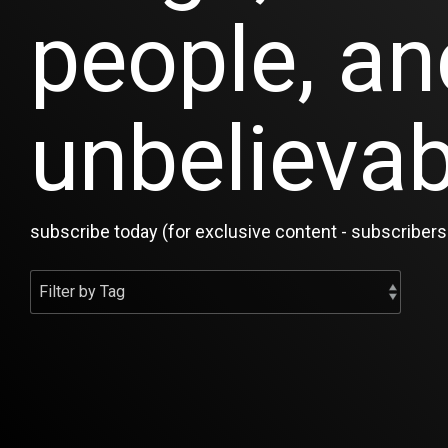
people, an
unbelievab
subscribe today (for exclusive content - subscribers 