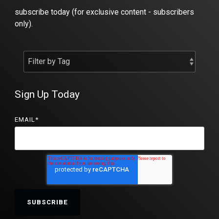
subscribe today (for exclusive content - subscribers
only).
Sign Up Today
EMAIL
*