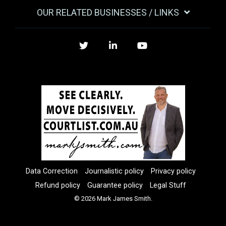
OUR RELATED BUSINESSES / LINKS
Twitter
LinkedIn
YouTube
Data Correction
Journalistic policy
Privacy policy
Refund policy
Guarantee policy
Legal Stuff
© 2026 Mark James Smith.