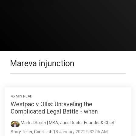
Mareva injunction
45 MIN READ
Westpac v Ollis: Unraveling the
Complicated Legal Battle - when
Mark J Smith | MBA, Juris Doctor Founder & Chief
Story Teller, CourtList
:
18 January 2021 9:32:06 AM