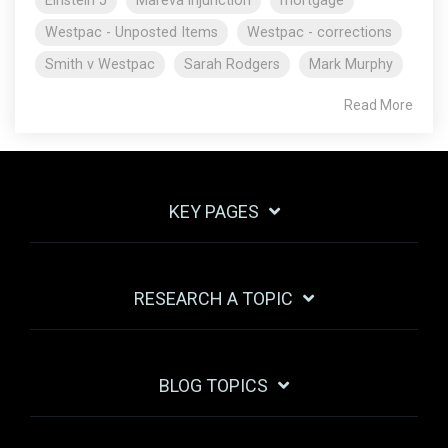
Einstein J
Mareva injunction
mortgage
Westpac - Unposted Items
Westpac - corrections
Smith v Westpac
Sarah Rodgers
Mark Murphy
Read More
KEY PAGES
RESEARCH A TOPIC
BLOG TOPICS