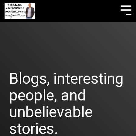
Skip
to
Tog
the
Me
main
content.
Blogs, interesting
people, and
unbelievable
stories.