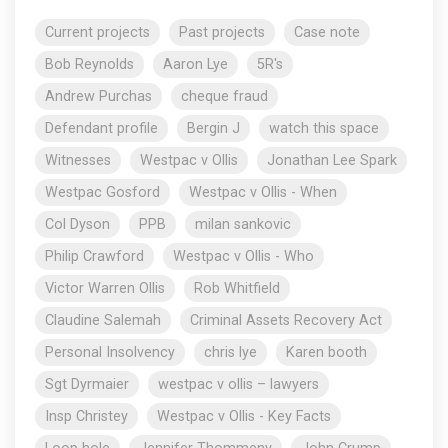
Current projects
Past projects
Case note
Bob Reynolds
Aaron Lye
5R's
Andrew Purchas
cheque fraud
Defendant profile
Bergin J
watch this space
Witnesses
Westpac v Ollis
Jonathan Lee Spark
Westpac Gosford
Westpac v Ollis - When
Col Dyson
PPB
milan sankovic
Philip Crawford
Westpac v Ollis - Who
Victor Warren Ollis
Rob Whitfield
Claudine Salemah
Criminal Assets Recovery Act
Personal Insolvency
chris lye
Karen booth
Sgt Dyrmaier
westpac v ollis – lawyers
Insp Christey
Westpac v Ollis - Key Facts