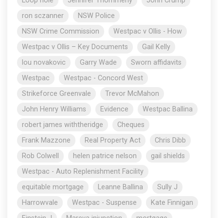
Loop hole
Jennifer Thommeny
John Crump
ron sczanner
NSW Police
NSW Crime Commission
Westpac v Ollis - How
Westpac v Ollis – Key Documents
Gail Kelly
lou novakovic
Garry Wade
Sworn affidavits
Westpac
Westpac - Concord West
Strikeforce Greenvale
Trevor McMahon
John Henry Williams
Evidence
Westpac Ballina
robert james withtheridge
Cheques
Frank Mazzone
Real Property Act
Chris Dibb
Rob Colwell
helen patrice nelson
gail shields
Westpac - Auto Replenishment Facility
equitable mortgage
Leanne Ballina
Sully J
Harrowvale
Westpac - Suspense
Kate Finnigan