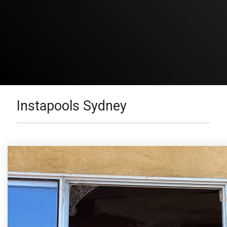
Instapools Sydney