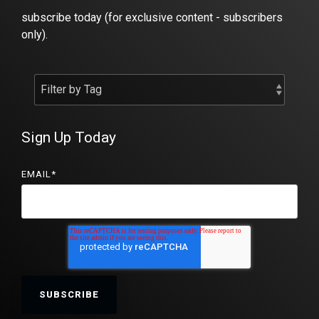
subscribe today (for exclusive content - subscribers
only).
Sign Up Today
EMAIL
*