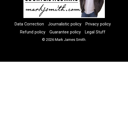
Data Correction
Journalistic policy
Privacy policy
Refund policy
Guarantee policy
Legal Stuff
© 2026 Mark James Smith.