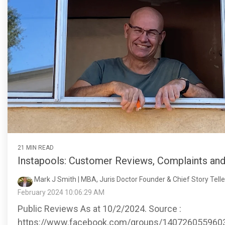
21 MIN READ
Instapools: Customer Reviews, Complaints an
Mark J Smith | MBA, Juris Doctor Founder & Chief Story Teller
February 2024 10:06:29 AM
Public Reviews As at 10/2/2024. Source :
https://www.facebook.com/groups/140726055960