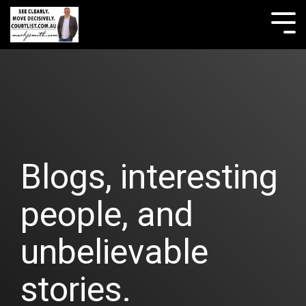
Skip
to
Tog
the
Me
main
content.
Blogs, interesting
people, and
unbelievable
stories.