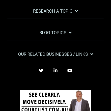
RESEARCH A TOPIC
BLOG TOPICS
OUR RELATED BUSINESSES / LINKS
Twitter
LinkedIn
YouTube