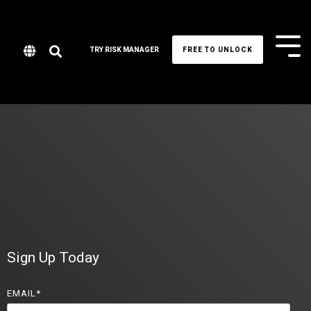
Tog
TRY RISK MANAGER
FREE TO UNLOCK
Me
Sign Up Today
EMAIL
*