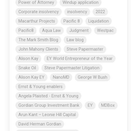
Power of Attorney
Windup application
Corporate insolvency
insolvency
2022
Macarthur Projects
Pacific 8
Liquidation
Pacific8
Aqua Law
Judgment
Westpac
The Mark Smith Blog
Law blog
John Mahony Clients
Steve Papermaster
Alison Kay
EY World Entrepreneur of the Year
Snake Oil
Steve Papermaster Litigation
Alison Kay EY
NanoMD
George W Bush
Ernst & Young enablers
Angela Plaisted - Ernst & Young
Gordian Group Investment Bank
EY
MDBox
Arun Kant – Leonie Hill Capital
David Herman Gordian