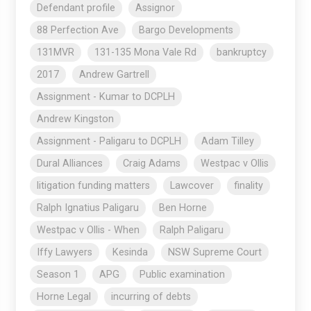
Defendant profile
Assignor
88 Perfection Ave
Bargo Developments
131MVR
131-135 Mona Vale Rd
bankruptcy
2017
Andrew Gartrell
Assignment - Kumar to DCPLH
Andrew Kingston
Assignment - Paligaru to DCPLH
Adam Tilley
Dural Alliances
Craig Adams
Westpac v Ollis
litigation funding matters
Lawcover
finality
Ralph Ignatius Paligaru
Ben Horne
Westpac v Ollis - When
Ralph Paligaru
Iffy Lawyers
Kesinda
NSW Supreme Court
Season 1
APG
Public examination
Horne Legal
incurring of debts