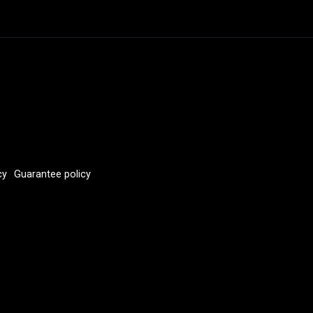
cy
Guarantee policy