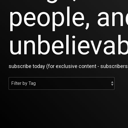
people, an
unbelievab
subscribe today (for exclusive content - subscribers 