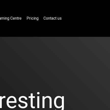
rning Centre
Pricing
Contact us
resting