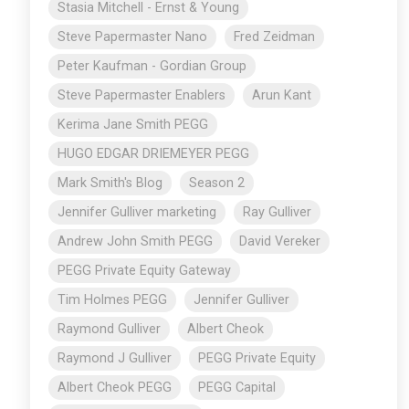
Stasia Mitchell - Ernst & Young
Steve Papermaster Nano
Fred Zeidman
Peter Kaufman - Gordian Group
Steve Papermaster Enablers
Arun Kant
Kerima Jane Smith PEGG
HUGO EDGAR DRIEMEYER PEGG
Mark Smith's Blog
Season 2
Jennifer Gulliver marketing
Ray Gulliver
Andrew John Smith PEGG
David Vereker
PEGG Private Equity Gateway
Tim Holmes PEGG
Jennifer Gulliver
Raymond Gulliver
Albert Cheok
Raymond J Gulliver
PEGG Private Equity
Albert Cheok PEGG
PEGG Capital