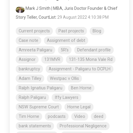
Mark J Smith | MBA, Juris Doctor Founder & Chief
Story Teller, CourtList
:
29 August 2022 4:10:38 PM
Current projects
Past projects
Blog
Case note
Assignment of debt
Amreeta Paligaru
5R's
Defendant profile
Assignor
131MVR
131-135 Mona Vale Rd
bankruptcy
Assignment - Paligaru to DCPLH
Adam Tilley
Westpac v Ollis
Ralph Ignatius Paligaru
Ben Horne
Ralph Paligaru
Iffy Lawyers
NSW Supreme Court
Horne Legal
Tim Horne
podcasts
Video
deed
bank statements
Professional Negligence