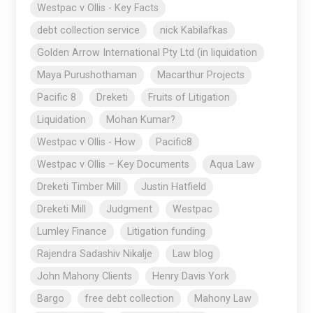
Westpac v Ollis - Key Facts
debt collection service
nick Kabilafkas
Golden Arrow International Pty Ltd (in liquidation
Maya Purushothaman
Macarthur Projects
Pacific 8
Dreketi
Fruits of Litigation
Liquidation
Mohan Kumar?
Westpac v Ollis - How
Pacific8
Westpac v Ollis – Key Documents
Aqua Law
Dreketi Timber Mill
Justin Hatfield
Dreketi Mill
Judgment
Westpac
Lumley Finance
Litigation funding
Rajendra Sadashiv Nikalje
Law blog
John Mahony Clients
Henry Davis York
Bargo
free debt collection
Mahony Law