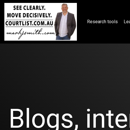
Skip
to
the
main
Research tools
Lea
content.
Blogs, inte