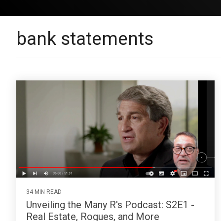
bank statements
34 MIN READ
Unveiling the Many R's Podcast: S2E1 -
Real Estate, Rogues, and More