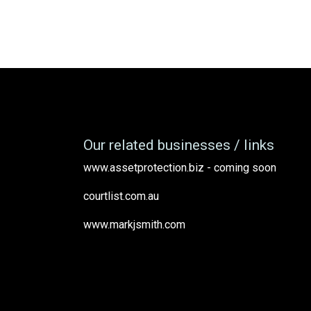
Our related businesses / links
www.assetprotection.biz - coming soon
courtlist.com.au
www.markjsmith.com