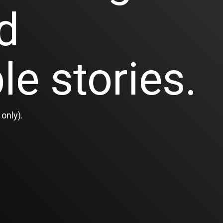
d
le stories.
only).