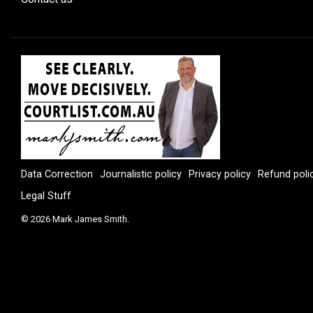
Data Correction
Journalistic policy
Privacy policy
Refund poli
Legal Stuff
© 2026 Mark James Smith.