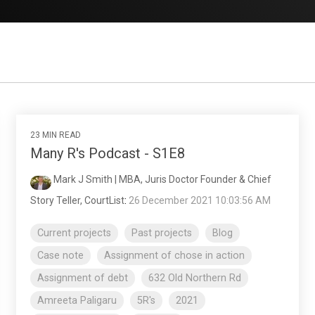
23 MIN READ
Many R's Podcast - S1E8
Mark J Smith | MBA, Juris Doctor Founder & Chief
Story Teller, CourtList
:
26 December 2021 10:03:56 AM
Current projects
Past projects
Blog
Case note
Assignment of chose in action
Assignment of debt
632 Old Northern Rd
Amreeta Paligaru
5R's
2021