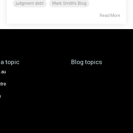
judgment debt
Mark Smith's Blog
Read More
a topic
Blog topics
.au
tre
h