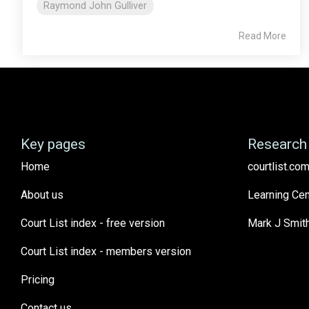
Raymond John Gulliver
Read More
Key pages
Research 
Home
courtlist.com
About us
Learning Cen
Court List index - free version
Mark J Smit
Court List index - members version
Pricing
Contact us