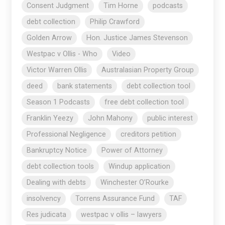
Consent Judgment
Tim Horne
podcasts
debt collection
Philip Crawford
Golden Arrow
Hon. Justice James Stevenson
Westpac v Ollis - Who
Video
Victor Warren Ollis
Australasian Property Group
deed
bank statements
debt collection tool
Season 1 Podcasts
free debt collection tool
Franklin Yeezy
John Mahony
public interest
Professional Negligence
creditors petition
Bankruptcy Notice
Power of Attorney
debt collection tools
Windup application
Dealing with debts
Winchester O’Rourke
insolvency
Torrens Assurance Fund
TAF
Res judicata
westpac v ollis – lawyers