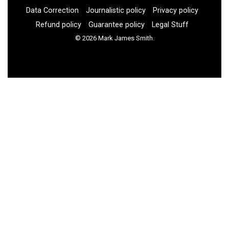
Data Correction
Journalistic policy
Privacy policy
Refund policy
Guarantee policy
Legal Stuff
© 2026 Mark James Smith.