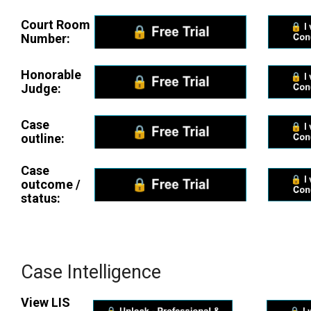
Court Room
Number:
Honorable
Judge:
Case
outline:
Case
outcome /
status:
Case Intelligence
View LIS