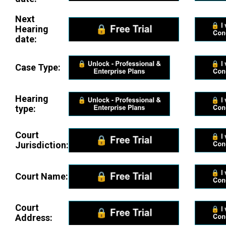
Next
Hearing
date:
Case Type:
Hearing
type:
Court
Jurisdiction:
Court Name:
Court
Address: