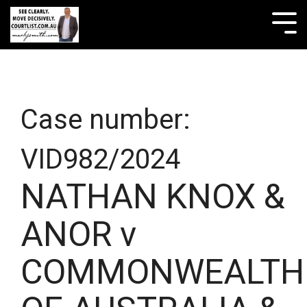
Skip
to
Tog
the
Me
main
content.
Case number:
VID982/2024
NATHAN KNOX &
ANOR v
COMMONWEALTH