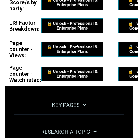
Score/s by
party:
LIS Factor
Breakdown:
Page
counter -
Views:
Page
counter -
Watchlisted:
KEY PAGES
RESEARCH A TOPIC