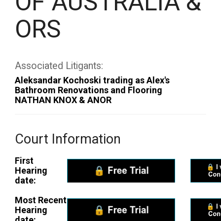
OF AUSTRALIA &
ORS
Associated Litigants:
Aleksandar Kochoski trading as Alex's
Bathroom Renovations and Flooring
NATHAN KNOX & ANOR
Court Information
First
Hearing
date:
Most Recent
Hearing
date: