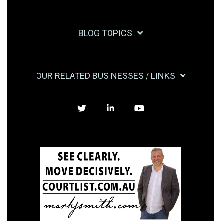
BLOG TOPICS
OUR RELATED BUSINESSES / LINKS
Twitter
LinkedIn
YouTube